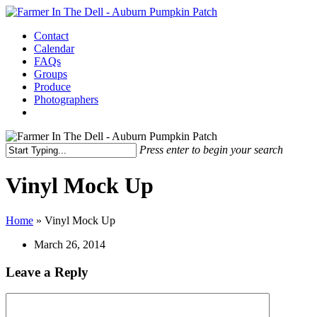
Skip
to
Menu
Contact
main
Calendar
content
FAQs
Groups
Produce
Photographers
facebook
instagram
Press enter to begin your search
Close
Search
Vinyl Mock Up
Home
»
Vinyl Mock Up
March 26, 2014
Leave a Reply