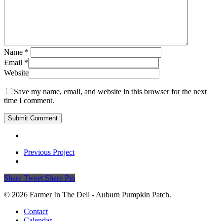
Name
*
Email
*
Website
Save my name, email, and website in this browser for the next
time I comment.
Previous Project
Share
Tweet
Share
Pin
© 2026 Farmer In The Dell - Auburn Pumpkin Patch.
Close
Contact
Menu
Calendar